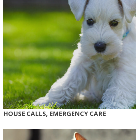
HOUSE CALLS, EMERGENCY CARE