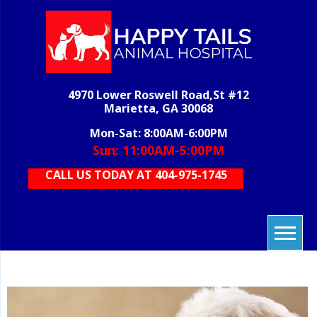
Skip
to
content
H
veterinary
grooming,
T
boarding,
AN
pet care,
4970 Lower Roswell Road,St #12
HOS
vet care,
Marietta, GA 30068
animal
care
Mon-Sat: 8:00AM-6:00PM
Sun: 11:00AM-5:00PM
CALL US TODAY AT 404-975-1745