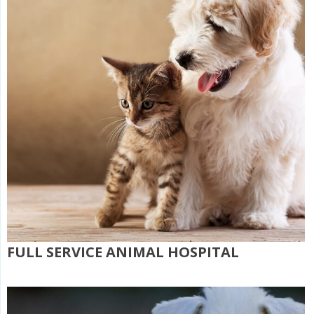
FULL SERVICE ANIMAL HOSPITAL