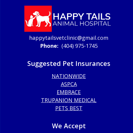
happytailsvetclinic@gmail.com
Phone:
(404) 975-1745
Suggested Pet Insurances
NATIONWIDE
ASPCA
EMBRACE
TRUPANION MEDICAL
PETS BEST
We Accept