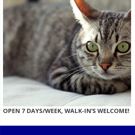
OPEN 7 DAYS/WEEK, WALK-IN’S WELCOME!