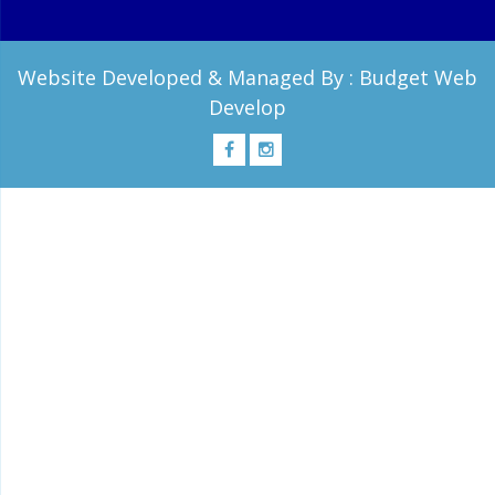
Website Developed & Managed By :
Budget Web
Develop