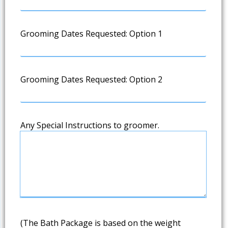
Grooming Dates Requested: Option 1
Grooming Dates Requested: Option 2
Any Special Instructions to groomer.
(The Bath Package is based on the weight