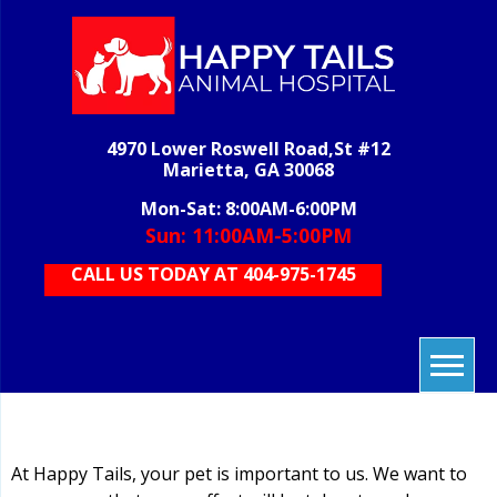
Skip
to
content
H
veterinary
grooming,
T
boarding,
AN
pet care,
4970 Lower Roswell Road,St #12
HOS
vet care,
Marietta, GA 30068
animal
care
Mon-Sat: 8:00AM-6:00PM
Sun: 11:00AM-5:00PM
CALL US TODAY AT 404-975-1745
At Happy Tails, your pet is important to us. We want to