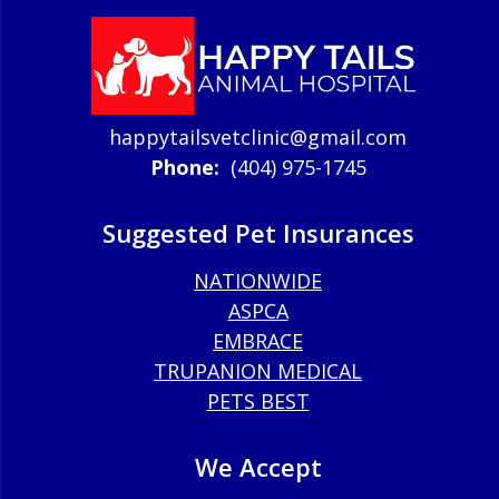
happytailsvetclinic@gmail.com
Phone:
(404) 975-1745
Suggested Pet Insurances
NATIONWIDE
ASPCA
EMBRACE
TRUPANION MEDICAL
PETS BEST
We Accept