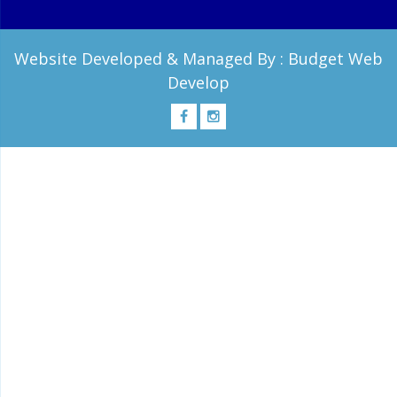
Website Developed & Managed By :
Budget Web
Develop