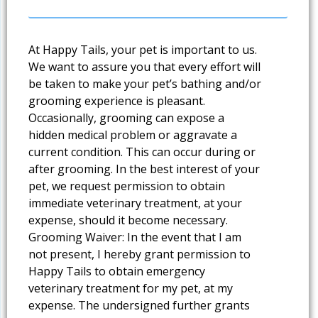
At Happy Tails, your pet is important to us.
We want to assure you that every effort will
be taken to make your pet’s bathing and/or
grooming experience is pleasant.
Occasionally, grooming can expose a
hidden medical problem or aggravate a
current condition. This can occur during or
after grooming. In the best interest of your
pet, we request permission to obtain
immediate veterinary treatment, at your
expense, should it become necessary.
Grooming Waiver: In the event that I am
not present, I hereby grant permission to
Happy Tails to obtain emergency
veterinary treatment for my pet, at my
expense. The undersigned further grants