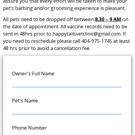
assure you that every effort will be taken to make your
pet’s bathing and/or grooming experience is pleasant.
All pets need to be dropped off between
8.30 – 9 AM
on
the date of appointment. All vaccine records need to be
sent in 48hrs prior to
happytailsvetclinic@gmail.com
. If
you need to reschedule please call 404-975-1745 at least
48 hrs prior to avoid a cancellation fee.
Owner's Full Name
Pet's Name
Phone Number