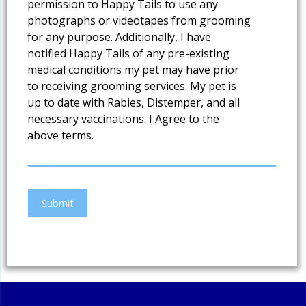
permission to Happy Tails to use any
photographs or videotapes from grooming
for any purpose. Additionally, I have
notified Happy Tails of any pre-existing
medical conditions my pet may have prior
to receiving grooming services. My pet is
up to date with Rabies, Distemper, and all
necessary vaccinations. I Agree to the
above terms.