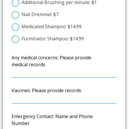
Additional Brushing per minute: $1
Nail Dremmel: $7
Medicated Shampoo: $14.99
Furminator Shampoo: $14.99
Any medical concerns: Please provide
medical records
Vaccines: Please provide records
Emergency Contact: Name and Phone
Number