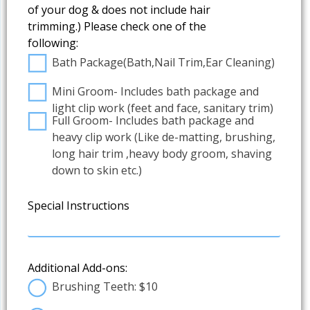
of your dog & does not include hair
trimming.) Please check one of the
following:
Bath Package(Bath,Nail Trim,Ear Cleaning)
Mini Groom- Includes bath package and
light clip work (feet and face, sanitary trim)
Full Groom- Includes bath package and
heavy clip work (Like de-matting, brushing,
long hair trim ,heavy body groom, shaving
down to skin etc.)
Special Instructions
Additional Add-ons:
Brushing Teeth: $10