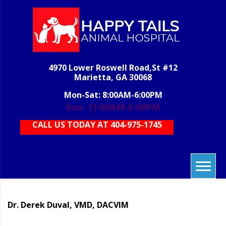
Skip
to
content
H
veterinary
grooming,
T
boarding,
AN
pet care,
4970 Lower Roswell Road,St #12
HOS
vet care,
Marietta, GA 30068
animal
care
Mon-Sat: 8:00AM-6:00PM
Sun: 11:00AM-5:00PM
CALL US TODAY AT 404-975-1745
Dr. Derek Duval, VMD, DACVIM