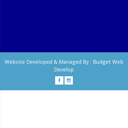
Website Developed & Managed By :
Budget Web
Develop