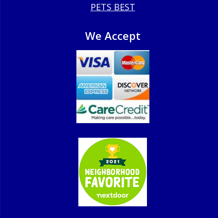
PETS BEST
We Accept