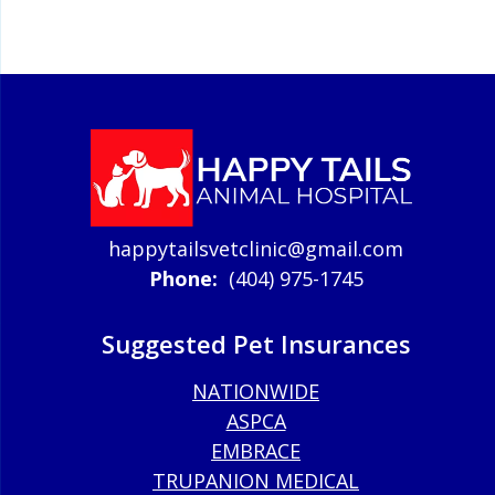
happytailsvetclinic@gmail.com
Phone:
(404) 975-1745
Suggested Pet Insurances
NATIONWIDE
ASPCA
EMBRACE
TRUPANION MEDICAL