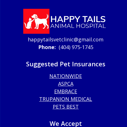
happytailsvetclinic@gmail.com
Phone:
(404) 975-1745
Suggested Pet Insurances
NATIONWIDE
ASPCA
EMBRACE
TRUPANION MEDICAL
PETS BEST
We Accept