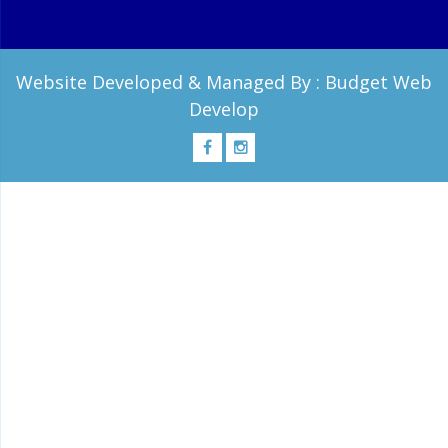
Website Developed & Managed By :
Budget Web
Develop