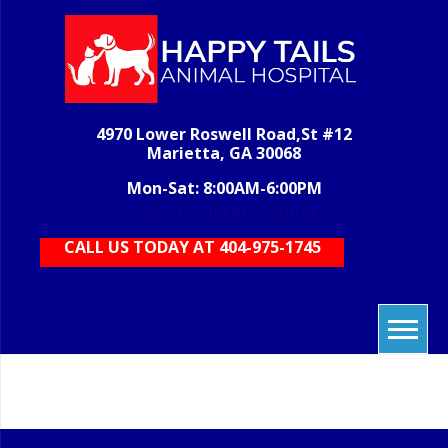
Skip
to
content
H
veterinary
grooming,
T
boarding,
AN
pet care,
4970 Lower Roswell Road,St #12
HOS
vet care,
Marietta, GA 30068
animal
care
Mon-Sat: 8:00AM-6:00PM
Sun: 11:00AM-5:00PM
CALL US TODAY AT 404-975-1745