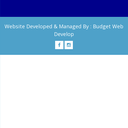
Website Developed & Managed By :
Budget Web
Develop