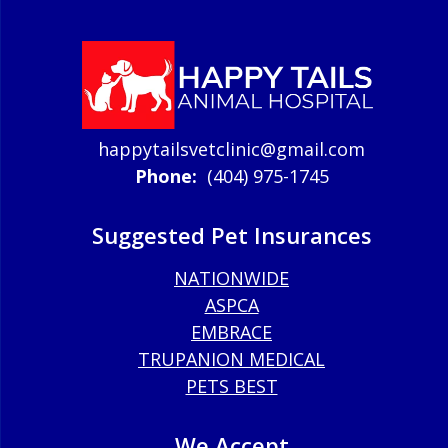
happytailsvetclinic@gmail.com
Phone:
(404) 975-1745
Suggested Pet Insurances
NATIONWIDE
ASPCA
EMBRACE
TRUPANION MEDICAL
PETS BEST
We Accept