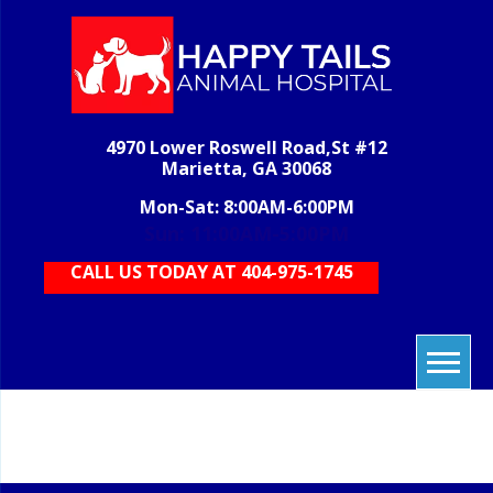
Skip
to
content
H
veterinary
grooming,
T
boarding,
AN
pet care,
4970 Lower Roswell Road,St #12
HOS
vet care,
Marietta, GA 30068
animal
care
Mon-Sat: 8:00AM-6:00PM
Sun: 11:00AM-5:00PM
CALL US TODAY AT 404-975-1745